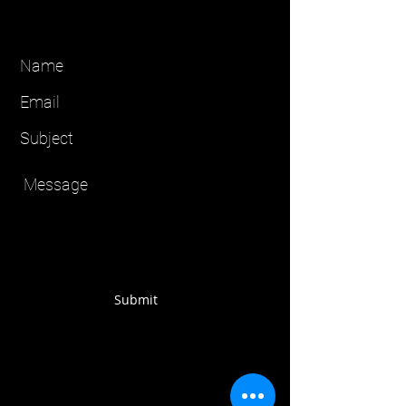
Submit