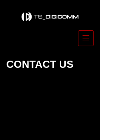
CONTACT US